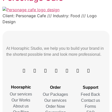
Client: Personage Cafe /// Industry: Food /// Logo
Design
At Hooraphic Studio, we help you to build your brand in
the shortest possible time and look more professional.
Hooraphic
Order
Support
Our services
Our Packages
Feed Back
Our Works
Our services
Contact us
About us
Order Now
Forms