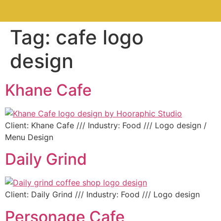
Tag:
cafe logo
design
Khane Cafe
Client: Khane Cafe /// Industry: Food /// Logo design /
Menu Design
Daily Grind
Client: Daily Grind /// Industry: Food /// Logo design
Personage Cafe