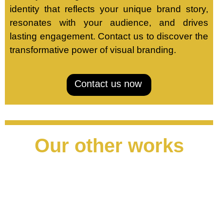
identity that reflects your unique brand story,
resonates with your audience, and drives
lasting engagement. Contact us to discover the
transformative power of visual branding.
Contact us now
Our other works