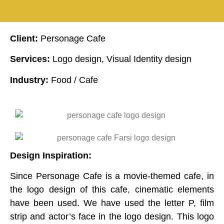
Client:
Personage Cafe
Services:
Logo design, Visual Identity design
Industry:
Food / Cafe
Design Inspiration:
Since Personage Cafe is a movie-themed cafe, in
the logo design of this cafe, cinematic elements
have been used. We have used the letter P, film
strip and actor’s face in the logo design. This logo