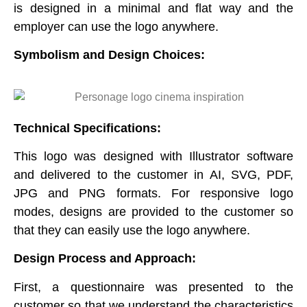
is designed in a minimal and flat way and the
employer can use the logo anywhere.
Symbolism and Design Choices
:
Technical Specifications:
This logo was designed with Illustrator software
and delivered to the customer in AI, SVG, PDF,
JPG and PNG formats. For responsive logo
modes, designs are provided to the customer so
that they can easily use the logo anywhere.
Design Process and Approach:
First, a questionnaire was presented to the
customer so that we understand the characteristics