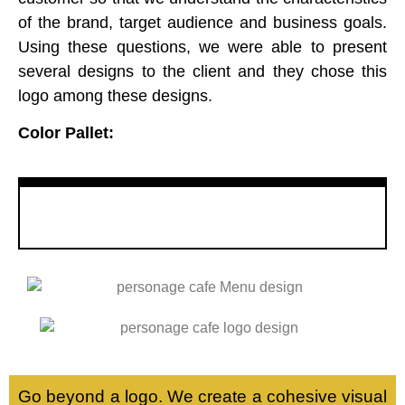
of the brand, target audience and business goals.
Using these questions, we were able to present
several designs to the client and they chose this
logo among these designs.
Color Pallet:
L
Go beyond a logo. We create a cohesive visual