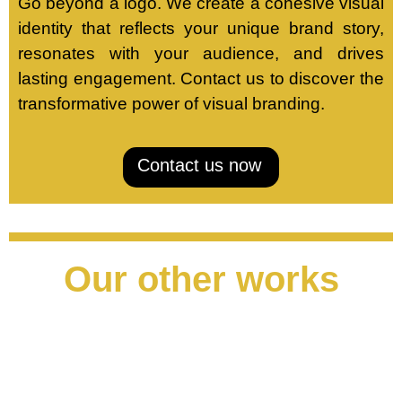
Go beyond a logo. We create a cohesive visual
identity that reflects your unique brand story,
resonates with your audience, and drives
lasting engagement. Contact us to discover the
transformative power of visual branding.
Contact us now
Our other works