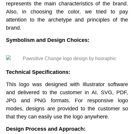
represents the main characteristics of the brand.
Also, in choosing the color, we tried to pay
attention to the archetype and principles of the
brand.
Symbolism and Design Choices
:
Technical Specifications:
This logo was designed with Illustrator software
and delivered to the customer in AI, SVG, PDF,
JPG and PNG formats. For responsive logo
modes, designs are provided to the customer so
that they can easily use the logo anywhere.
Design Process and Approach: