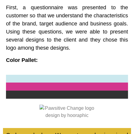
First, a questionnaire was presented to the
customer so that we understand the characteristics
of the brand, target audience and business goals.
Using these questions, we were able to present
several designs to the client and they chose this
logo among these designs.
Color Pallet: