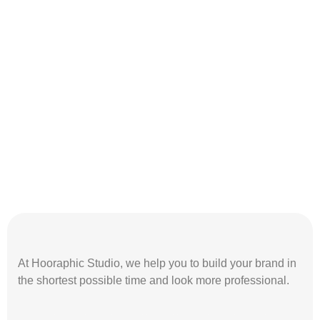
At Hooraphic Studio, we help you to build your brand in
the shortest possible time and look more professional.