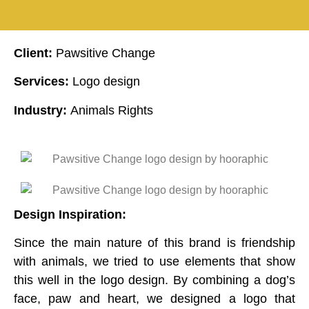
Client:
Pawsitive Change
Services:
Logo design
Industry:
Animals Rights
Design Inspiration:
Since the main nature of this brand is friendship
with animals, we tried to use elements that show
this well in the logo design. By combining a dog’s
face, paw and heart, we designed a logo that