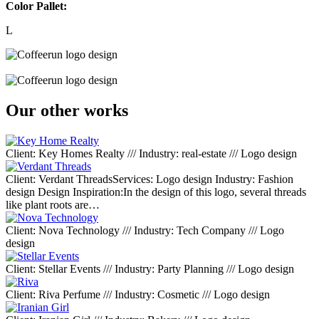
Color Pallet:
L
Our other works
Client: Key Homes Realty /// Industry: real-estate /// Logo design
Client: Verdant ThreadsServices: Logo design Industry: Fashion
design Design Inspiration:In the design of this logo, several threads
like plant roots are…
Client: Nova Technology /// Industry: Tech Company /// Logo
design
Client: Stellar Events /// Industry: Party Planning /// Logo design
Client: Riva Perfume /// Industry: Cosmetic /// Logo design