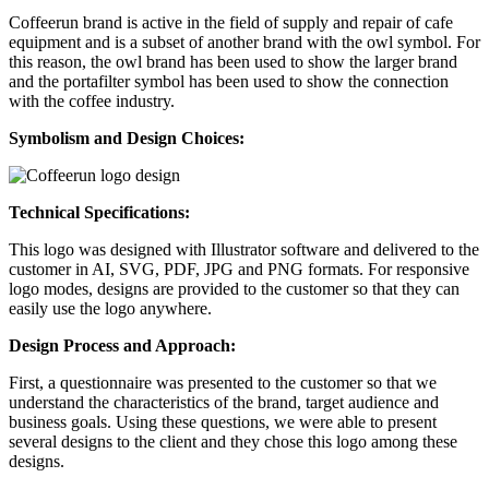
Coffeerun brand is active in the field of supply and repair of cafe
equipment and is a subset of another brand with the owl symbol. For
this reason, the owl brand has been used to show the larger brand
and the portafilter symbol has been used to show the connection
with the coffee industry.
Symbolism and Design Choices
:
Technical Specifications:
This logo was designed with Illustrator software and delivered to the
customer in AI, SVG, PDF, JPG and PNG formats. For responsive
logo modes, designs are provided to the customer so that they can
easily use the logo anywhere.
Design Process and Approach:
First, a questionnaire was presented to the customer so that we
understand the characteristics of the brand, target audience and
business goals. Using these questions, we were able to present
several designs to the client and they chose this logo among these
designs.