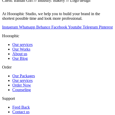
Client: Iranian Girl /// Industry: Bakery /// Logo design
At Hooraphic Studio, we help you to build your brand in the
shortest possible time and look more professional.
Instagram
Whatsapp
Behance
Facebook
Youtube
Telegram
Pinterest
Hooraphic
Our services
Our Works
About us
Our Blog
Order
Our Packages
Our services
Order Now
Counseling
Support
Feed Back
Contact us