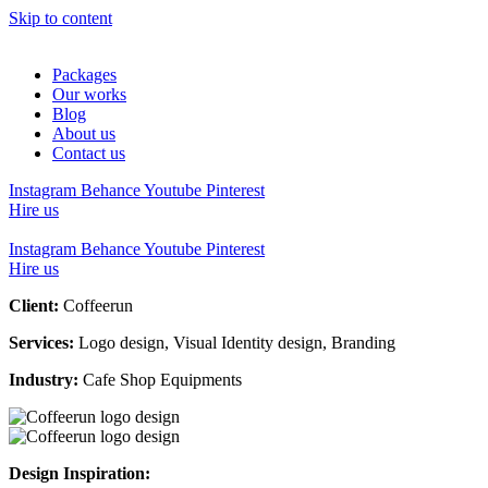
Skip to content
Packages
Our works
Blog
About us
Contact us
Instagram
Behance
Youtube
Pinterest
Hire us
Instagram
Behance
Youtube
Pinterest
Hire us
Client:
Coffeerun
Services:
Logo design, Visual Identity design, Branding
Industry:
Cafe Shop Equipments
Design Inspiration: