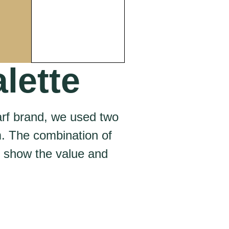
lette
arf brand, we used two
m. The combination of
o show the value and