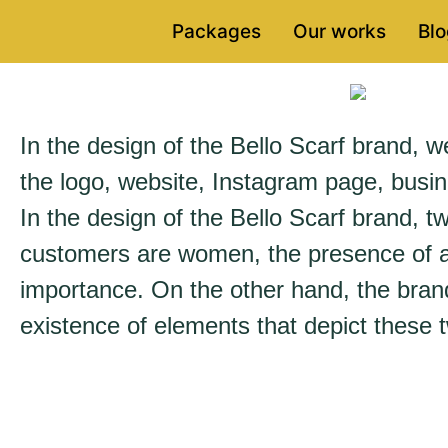
Packages
Our works
Blo
In the design of the Bello Scarf brand, we 
the logo, website, Instagram page, busin
In the design of the Bello Scarf brand, tw
customers are women, the presence of a 
importance. On the other hand, the brand
existence of elements that depict these t