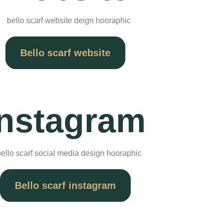
Bello scarf website
Instagram
Bello scarf instagram