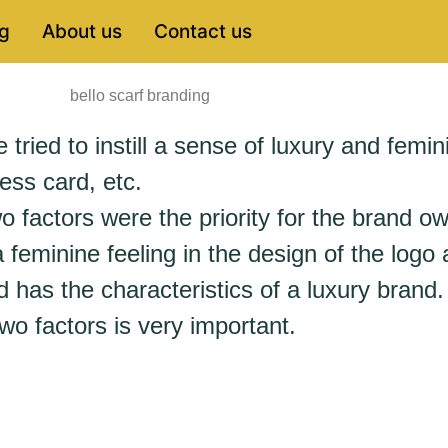
g
About us
Contact us
tried to instill a sense of luxury and femini
ess card, etc.
o factors were the priority for the brand ow
feminine feeling in the design of the logo
 has the characteristics of a luxury brand.
wo factors is very important.