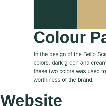
Colour Pa
In the design of the Bello Sc
colors, dark green and crea
these two colors was used t
worthiness of the brand.
Website