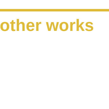
other works