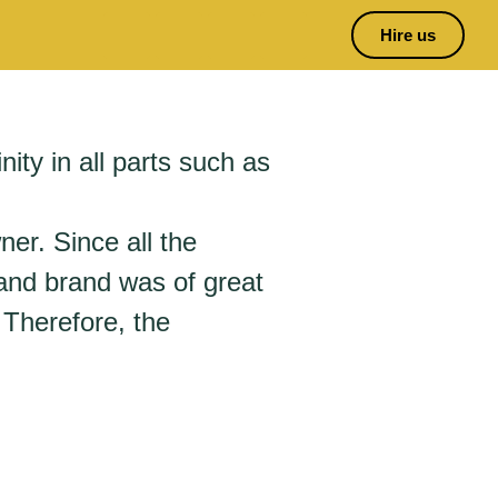
Hire us
nity in all parts such as
ner. Since all the
 and brand was of great
 Therefore, the