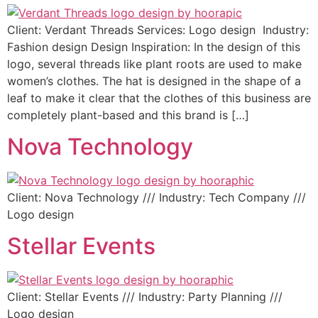
Client: Verdant Threads Services: Logo design Industry:
Fashion design Design Inspiration: In the design of this
logo, several threads like plant roots are used to make
women’s clothes. The hat is designed in the shape of a
leaf to make it clear that the clothes of this business are
completely plant-based and this brand is […]
Nova Technology
Client: Nova Technology /// Industry: Tech Company ///
Logo design
Stellar Events
Client: Stellar Events /// Industry: Party Planning ///
Logo design