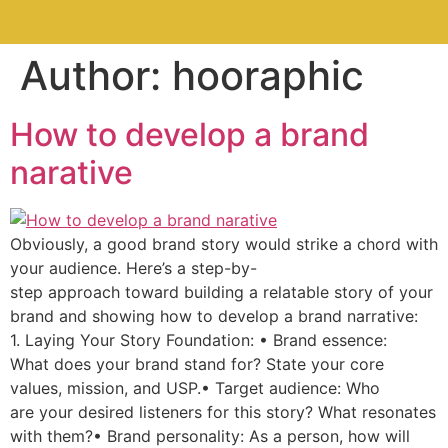
Author:
hooraphic
How to develop a brand
narative
Obviously, a good brand story would strike a chord with
your audience. Here’s a step-by-
step approach toward building a relatable story of your
brand and showing how to develop a brand narrative:
1. Laying Your Story Foundation: • Brand essence:
What does your brand stand for? State your core
values, mission, and USP.• Target audience: Who
are your desired listeners for this story? What resonates
with them?• Brand personality: As a person, how will