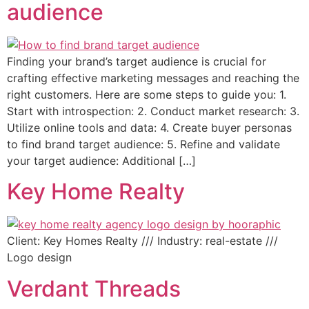
audience
Finding your brand’s target audience is crucial for
crafting effective marketing messages and reaching the
right customers. Here are some steps to guide you: 1.
Start with introspection: 2. Conduct market research: 3.
Utilize online tools and data: 4. Create buyer personas
to find brand target audience: 5. Refine and validate
your target audience: Additional […]
Key Home Realty
Client: Key Homes Realty /// Industry: real-estate ///
Logo design
Verdant Threads