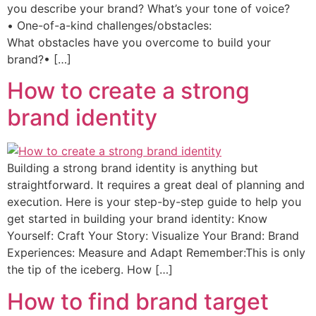
you describe your brand? What’s your tone of voice?
• One-of-a-kind challenges/obstacles:
What obstacles have you overcome to build your
brand?• […]
How to create a strong
brand identity
Building a strong brand identity is anything but
straightforward. It requires a great deal of planning and
execution. Here is your step-by-step guide to help you
get started in building your brand identity: Know
Yourself: Craft Your Story: Visualize Your Brand: Brand
Experiences: Measure and Adapt Remember:This is only
the tip of the iceberg. How […]
How to find brand target