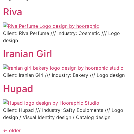
Riva
Client: Riva Perfume /// Industry: Cosmetic /// Logo
design
Iranian Girl
Client: Iranian Girl /// Industry: Bakery /// Logo design
Hupad
Client: Hupad /// Industry: Safty Equipments /// Logo
design / Visual Identity design / Catalog design
←
older